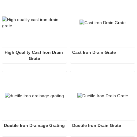
High Quality Cast Iron Drain 
Cast Iron Drain Grate
Grate
Ductile Iron Drainage Grating
Ductile Iron Drain Grate