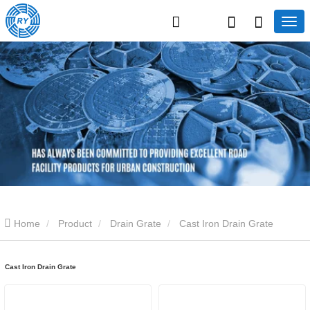
Home
Product
Drain Grate
Cast Iron Drain Grate
Cast Iron Drain Grate