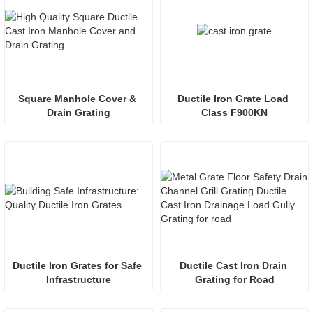
Square Manhole Cover & 
Ductile Iron Grate Load 
Drain Grating
Class F900KN
Ductile Iron Grates for Safe 
Ductile Cast Iron Drain 
Infrastructure
Grating for Road