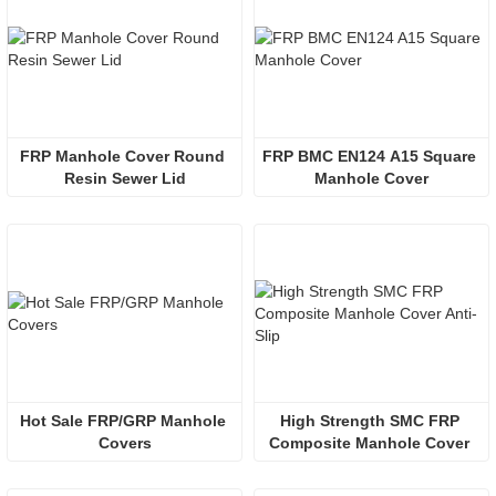
FRP Manhole Cover Round 
FRP BMC EN124 A15 Square 
Resin Sewer Lid
Manhole Cover
Hot Sale FRP/GRP Manhole 
High Strength SMC FRP 
Covers
Composite Manhole Cover 
Anti-Slip