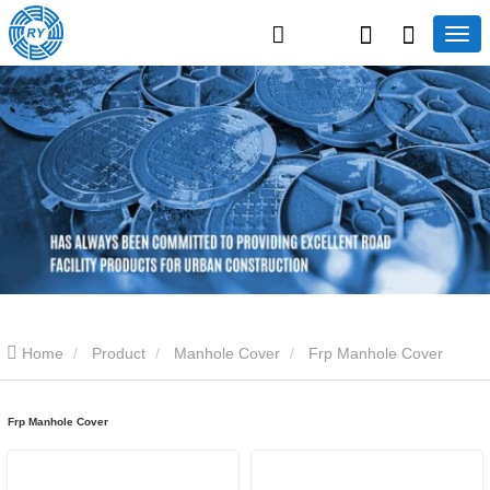
Home
Product
Manhole Cover
Frp Manhole Cover
Frp Manhole Cover