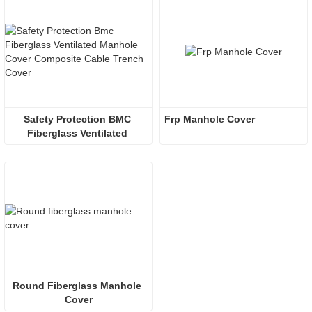
Safety Protection BMC 
Frp Manhole Cover
Fiberglass Ventilated 
Manhole Cover
Round Fiberglass Manhole 
Cover