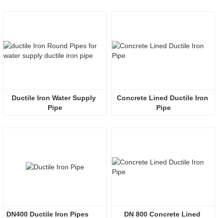
Ductile Iron Water Supply 
Concrete Lined Ductile Iron 
Pipe
Pipe
DN400 Ductile Iron Pipes
DN 800 Concrete Lined 