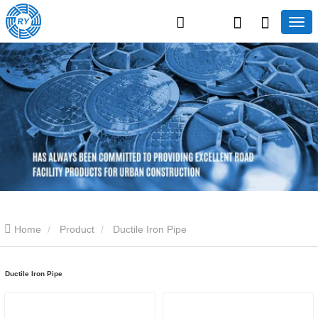
Home
Product
Ductile Iron Pipe
Ductile Iron Pipe