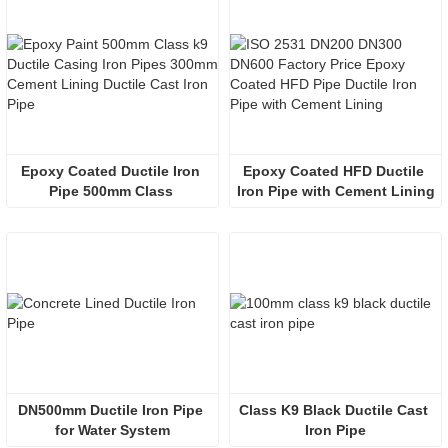
Epoxy Coated Ductile Iron 
Epoxy Coated HFD Ductile 
Pipe 500mm Class 
Iron Pipe with Cement Lining
DN500mm Ductile Iron Pipe 
Class K9 Black Ductile Cast 
for Water System
Iron Pipe