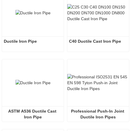
Ductile Iron Pipe
C40 Ductile Cast Iron Pipe
ASTM A536 Ductile Cast 
Professional Push-In Joint 
Iron Pipe
Ductile Iron Pipes