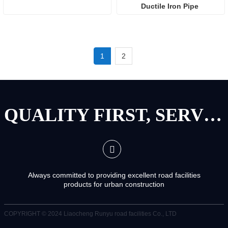
Ductile Iron Pipe 
1
2
QUALITY FIRST, SERVICE FIRST
Always committed to providing excellent road facilities
products for urban construction
COPYRIGHT © 2024
Liaocheng Runyu road facilities Co., LTD