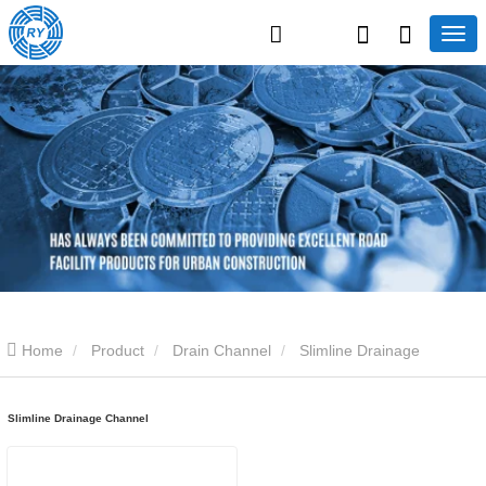
Home
Product
Drain Channel
Slimline Drainage
Channel
Slimline Drainage Channel