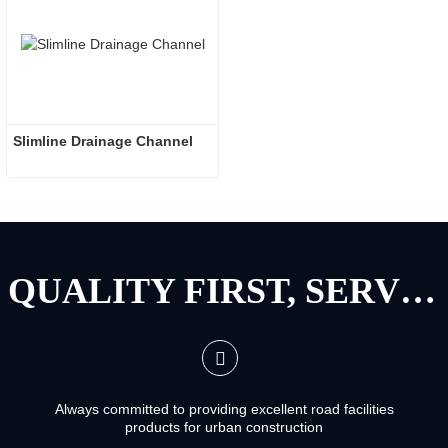
Slimline Drainage Channel
QUALITY FIRST, SERVICE FIRST
Always committed to providing excellent road facilities
products for urban construction