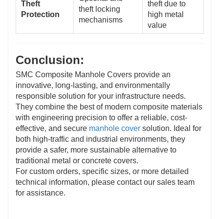
Theft
theft due to
theft locking
Protection
high metal
mechanisms
value
Conclusion:
SMC Composite Manhole Covers provide an
innovative, long-lasting, and environmentally
responsible solution for your infrastructure needs.
They combine the best of modern composite materials
with engineering precision to offer a reliable, cost-
effective, and secure
manhole cover
solution. Ideal for
both high-traffic and industrial environments, they
provide a safer, more sustainable alternative to
traditional metal or concrete covers.
For custom orders, specific sizes, or more detailed
technical information, please contact our sales team
for assistance.