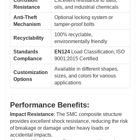
Corrosion
Excellent resistance to salts,
Resistance
oils, and industrial chemicals
Anti-Theft
Optional locking system or
Mechanism
tamper-proof bolts
100% recyclable,
Recyclability
environmentally friendly
Standards
EN124
Load Classification, ISO
Compliance
9001:2015 Certified
Available in different shapes,
Customization
sizes, and colors for various
Options
applications
Performance Benefits:
Impact Resistance
: The SMC composite structure
provides excellent shock resistance, reducing the risk
of breakage or damage under heavy loads or
accidental impacts.