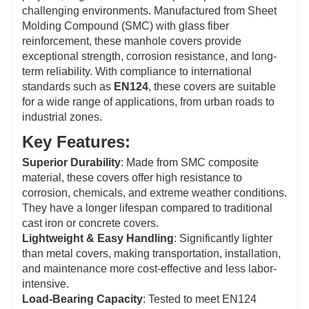
Theft-Proof Design
: These covers can be equipped
challenging environments. Manufactured from Sheet
with locking mechanisms or anti-theft features to
Molding Compound (SMC) with glass fiber
minimize the risk of theft, a common issue with metal
reinforcement, these manhole covers provide
covers, ensuring the manhole remains secure.
exceptional strength, corrosion resistance, and long-
term reliability. With compliance to international
standards such as
EN124
, these covers are suitable
for a wide range of applications, from urban roads to
industrial zones.
Key Features:
Superior Durability
: Made from SMC composite
material, these covers offer high resistance to
corrosion, chemicals, and extreme weather conditions.
They have a longer lifespan compared to traditional
cast iron or concrete covers.
Lightweight & Easy Handling
: Significantly lighter
than metal covers, making transportation, installation,
and maintenance more cost-effective and less labor-
intensive.
Load-Bearing Capacity
: Tested to meet EN124