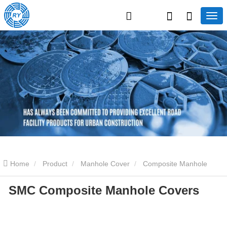
Home
Product
Manhole Cover
Composite Manhole
SMC Composite Manhole Covers
Covers
SMC Composite Manhole Covers