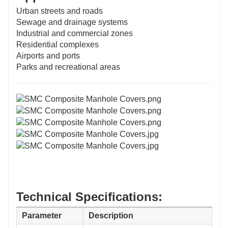
Urban streets and roads
Sewage and drainage systems
Industrial and commercial zones
Residential complexes
Airports and ports
Parks and recreational areas
Technical Specifications:
Parameter
Description