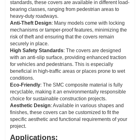
standards, these covers are available in different load-
bearing classes, ranging from pedestrian areas to
heavy-duty roadways.
Anti-Theft Design
: Many models come with locking
mechanisms or tamper-proof features, minimizing the
risk of theft and ensuring that the covers remain
securely in place.
High Safety Standards
: The covers are designed
with an anti-slip surface, providing enhanced traction
for vehicles and pedestrians. This is especially
beneficial in high-traffic areas or places prone to wet
conditions.
Eco-Friendly
: The SMC composite material is fully
recyclable, making it an environmentally responsible
choice for sustainable construction projects.
Aesthetic Design
: Available in various shapes and
finishes, these covers can be customized to fit the
specific aesthetic and functional requirements of your
project.
Applications: