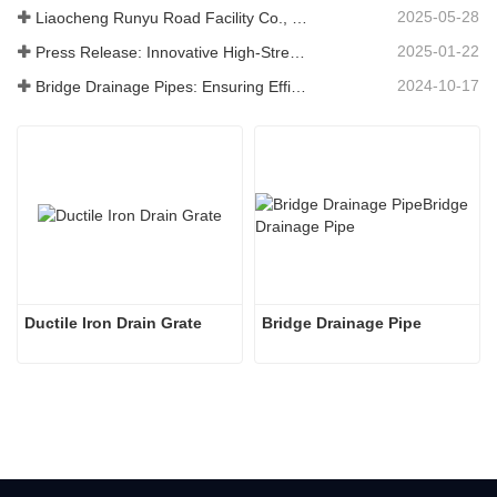
2025-05-28
Liaocheng Runyu Road Facility Co., Ltd.: A Reliable Manufacturer of Manhole Covers for Safer Urban Infrastructure
2025-01-22
Press Release: Innovative High-Strength Drain Grates – Enhancing the Safety and Efficiency of Urban Infrastructure
2024-10-17
Bridge Drainage Pipes: Ensuring Efficient Water Management in Modern Infrastructure
Ductile Iron Drain Grate
Bridge Drainage Pipe