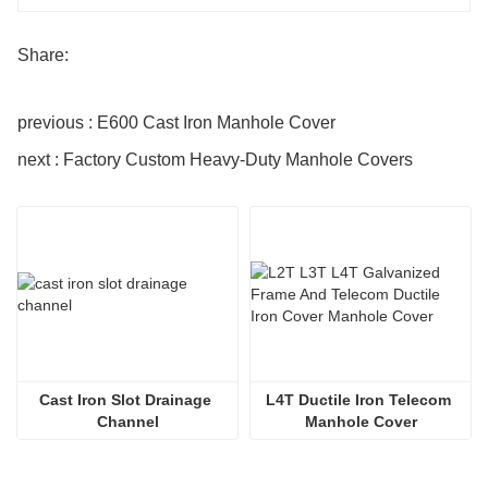
Share:
previous : E600 Cast Iron Manhole Cover
next : Factory Custom Heavy-Duty Manhole Covers
Cast Iron Slot Drainage 
L4T Ductile Iron Telecom 
Channel
Manhole Cover