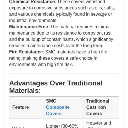
Chemical Resistance
: These covers withstand
exposure to corrosive substances such as oils, salts,
and various chemicals typically found in sewage or
industrial environments.
Maintenance-Free
: The material requires minimal
maintenance due to its resistance to corrosion, rust,
and the buildup of contaminants, which significantly
reduces maintenance costs over the long term.
Fire Resistance
: SMC materials have a high fire
rating, making these covers a safe choice in
environments with high fire risk.
Advantages Over Traditional
Materials:
SMC
Traditional
Feature
Composite
Cast Iron
Covers
Covers
Heavier and
Lighter (30-60%