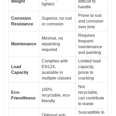
Weight
difficult to
lighter)
handle
Prone to rust
Corrosion
Superior, no rust
and corrosion
Resistance
or corrosion
over time
Requires
Minimal, no
frequent
Maintenance
repainting
maintenance
required
and painting
Complies with
Limited load
Load
EN124,
capacity,
Capacity
available in
prone to
multiple classes
cracking
Not
100%
Eco-
recyclable,
recyclable, eco-
Friendliness
can contribute
friendly
to waste
Susceptible to
Optional anti-