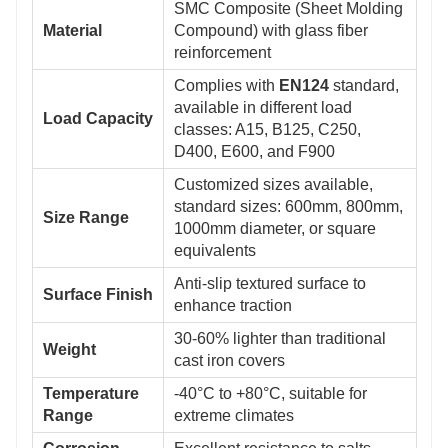
SMC Composite (Sheet Molding
Material
Compound) with glass fiber
reinforcement
Complies with
EN124
standard,
available in different load
Load Capacity
classes: A15, B125, C250,
D400, E600, and F900
Customized sizes available,
standard sizes: 600mm, 800mm,
Size Range
1000mm diameter, or square
equivalents
Anti-slip textured surface to
Surface Finish
enhance traction
30-60% lighter than traditional
Weight
cast iron covers
Temperature
-40°C to +80°C, suitable for
Range
extreme climates