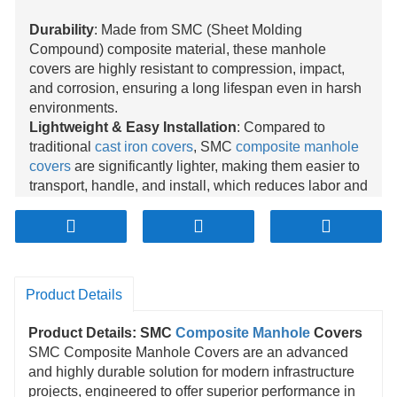
Durability
: Made from SMC (Sheet Molding
Compound) composite material, these manhole
covers are highly resistant to compression, impact,
and corrosion, ensuring a long lifespan even in harsh
environments.
Lightweight & Easy Installation
: Compared to
traditional
cast iron covers
, SMC
composite manhole
covers
are significantly lighter, making them easier to
transport, handle, and install, which reduces labor and
installation costs.
High Safety
: Designed with anti-slip surfaces, these
covers enhance safety for both pedestrians and
vehicles, preventing accidents caused by slipping or
sliding, especially in wet conditions.
Product Details
Environmental Friendly
: The SMC composite
material is recyclable, making it an eco-friendly choice
Product Details: SMC
Composite Manhole
Covers
that contributes to sustainable infrastructure
SMC Composite Manhole Covers are an advanced
development by reducing waste and environmental
and highly durable solution for modern infrastructure
impact.
projects, engineered to offer superior performance in