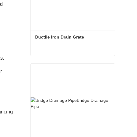
nd
Ductile Iron Drain Grate
s.
Ductile Iron Drain Grate
r
ancing