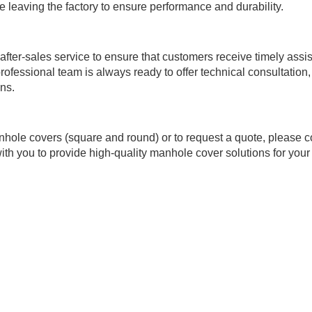
e leaving the factory to ensure performance and durability.
ter-sales service to ensure that customers receive timely assi
rofessional team is always ready to offer technical consultation,
ns.
hole covers (square and round) or to request a quote, please c
ith you to provide high-quality manhole cover solutions for your