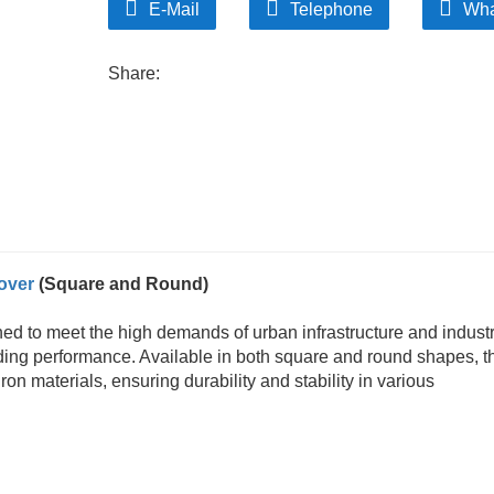
E-Mail
Telephone
Wha
Share:
over
(Square and Round)
ed to meet the high demands of urban infrastructure and industr
anding performance. Available in both square and round shapes, 
on materials, ensuring durability and stability in various