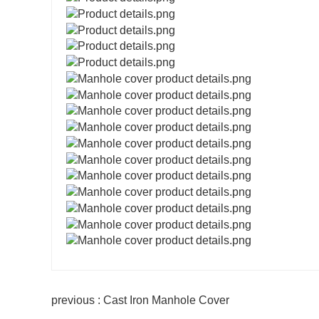
previous : Cast Iron Manhole Cover