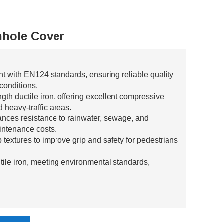
nhole Cover
nt with EN124 standards, ensuring reliable quality
 conditions.
gth ductile iron, offering excellent compressive
 heavy-traffic areas.
ances resistance to rainwater, sewage, and
intenance costs.
ip textures to improve grip and safety for pedestrians
tile iron, meeting environmental standards,