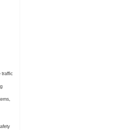
traffic
ng
stems,
afety