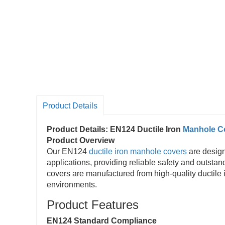
Product Details
Product Details: EN124 Ductile Iron
Manhole C
Product Overview
Our EN124
ductile iron manhole covers
are design
applications, providing reliable safety and outst
covers are manufactured from high-quality ductile ir
environments.
Product Features
EN124 Standard Compliance