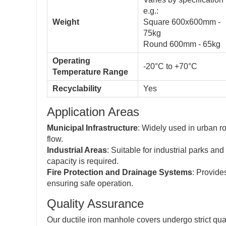
e.g.:
Weight
Square 600x600mm -
75kg
Round 600mm - 65kg
Operating
-20°C to +70°C
Temperature Range
Recyclability
Yes
Application Areas
Municipal Infrastructure
: Widely used in urban ro
flow.
Industrial Areas
: Suitable for industrial parks a
capacity is required.
Fire Protection and Drainage Systems
: Provide
ensuring safe operation.
Quality Assurance
Our ductile iron manhole covers undergo strict qual