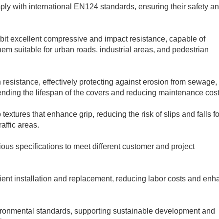
ly with international EN124 standards, ensuring their safety a
bit excellent compressive and impact resistance, capable of
hem suitable for urban roads, industrial areas, and pedestrian
 resistance, effectively protecting against erosion from sewage,
ending the lifespan of the covers and reducing maintenance cost
textures that enhance grip, reducing the risk of slips and falls fo
raffic areas.
ious specifications to meet different customer and project
cient installation and replacement, reducing labor costs and enh
vironmental standards, supporting sustainable development and