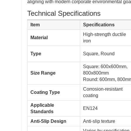
aligning with modern corporate environmental goa
Technical Specifications
Item
Specifications
High-strength ductile
Material
iron
Type
Square, Round
Square: 600x600mm,
Size Range
800x800mm
Round: 600mm, 800m
Corrosion-resistant
Coating Type
coating
Applicable
EN124
Standards
Anti-Slip Design
Anti-slip texture
Varies by specification