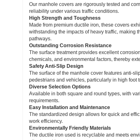
Our manhole covers are rigorously tested and comp
reliability under various traffic conditions.
High Strength and Toughness
Made from premium ductile iron, these covers exhi
withstanding the impacts of heavy traffic, making t
pathways.
Outstanding Corrosion Resistance
The surface treatment provides excellent corrosion
chemicals, and environmental factors, thereby ext
Safety Anti-Slip Design
The surface of the manhole cover features anti-slip 
pedestrians and vehicles, particularly in high foot t
Diverse Selection Options
Available in both square and round types, with var
requirements.
Easy Installation and Maintenance
The standardized design allows for quick and effi
work efficiency.
Environmentally Friendly Materials
The ductile iron used is recyclable and meets en