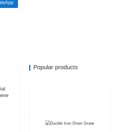
tsApp
Popular products
ial
these