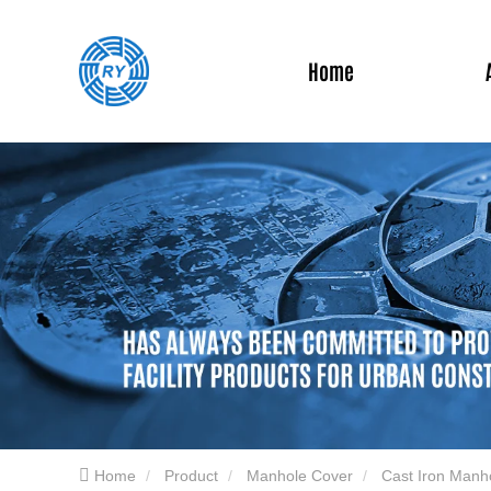
Home
Home
Product
Manhole Cover
Cast Iron Manh