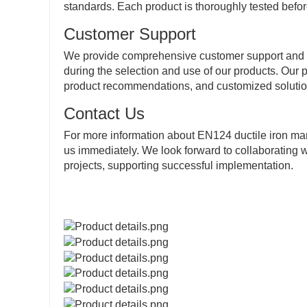
standards. Each product is thoroughly tested befor
Customer Support
We provide comprehensive customer support and af
during the selection and use of our products. Our p
product recommendations, and customized solutio
Contact Us
For more information about EN124 ductile iron man
us immediately. We look forward to collaborating w
projects, supporting successful implementation.