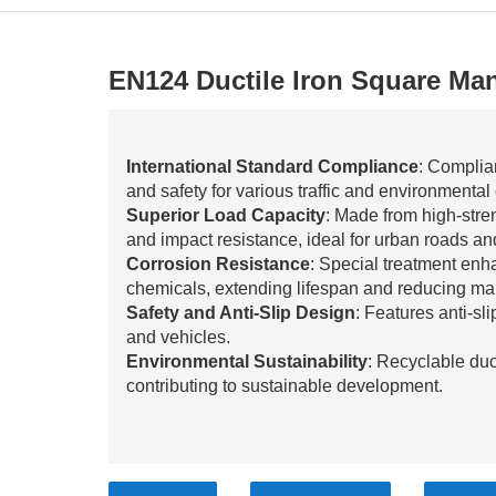
EN124 Ductile Iron Square Ma
International Standard Compliance
: Complia
and safety for various traffic and environmental
Superior Load Capacity
: Made from high-stren
and impact resistance, ideal for urban roads and
Corrosion Resistance
: Special treatment enh
chemicals, extending lifespan and reducing ma
Safety and Anti-Slip Design
: Features anti-sl
and vehicles.
Environmental Sustainability
: Recyclable duc
contributing to sustainable development.