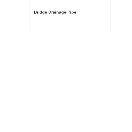
Bridge Drainage Pipe
Bridge Drainage Pipe