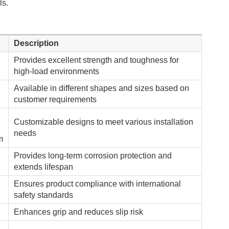
ls.
Description
Provides excellent strength and toughness for
high-load environments
Available in different shapes and sizes based on
customer requirements
Customizable designs to meet various installation
needs
m
Provides long-term corrosion protection and
extends lifespan
Ensures product compliance with international
safety standards
Enhances grip and reduces slip risk