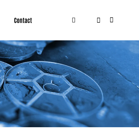
Contact