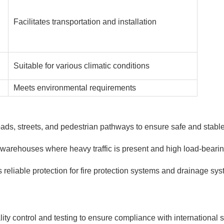
Facilitates transportation and installation
Suitable for various climatic conditions
Meets environmental requirements
ads, streets, and pedestrian pathways to ensure safe and stable 
nd warehouses where heavy traffic is present and high load-beari
s reliable protection for fire protection systems and drainage sy
ity control and testing to ensure compliance with international s