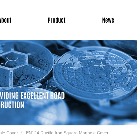
About
Product
News
ole Cover
EN124 Ductile Iron Square Manhole Cover